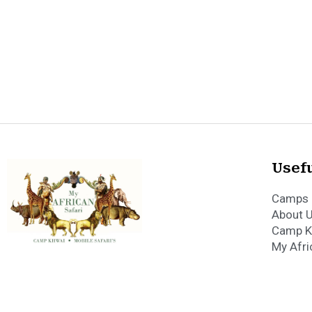
Usefu
Camps 
About 
Camp K
My Afri
Copyright 2023 My 