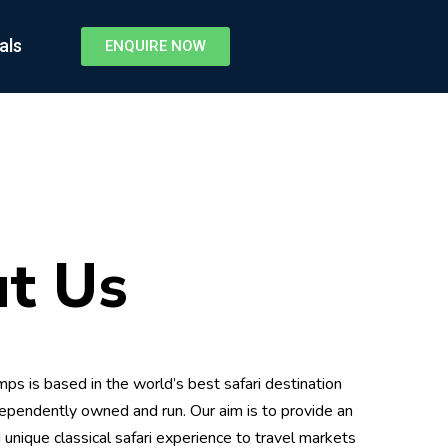
als
ENQUIRE NOW
t Us
ps is based in the world’s best safari destination
ependently owned and run. Our aim is to provide an
 unique classical safari experience to travel markets