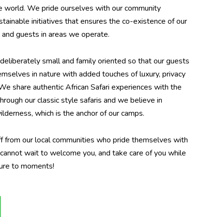
he world. We pride ourselves with our community
ainable initiatives that ensures the co-existence of our
e and guests in areas we operate.
liberately small and family oriented so that our guests
emselves in nature with added touches of luxury, privacy
 We share authentic African Safari experiences with the
 through our classic style safaris and we believe in
ilderness, which is the anchor of our camps.
f from our local communities who pride themselves with
y cannot wait to welcome you, and take care of you while
ture to moments!