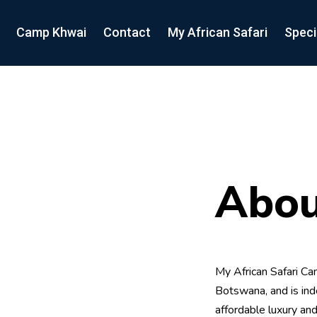
Camp Khwai
Contact
My African Safari
Speci
Abou
My African Safari Cam
Botswana, and is ind
affordable luxury and