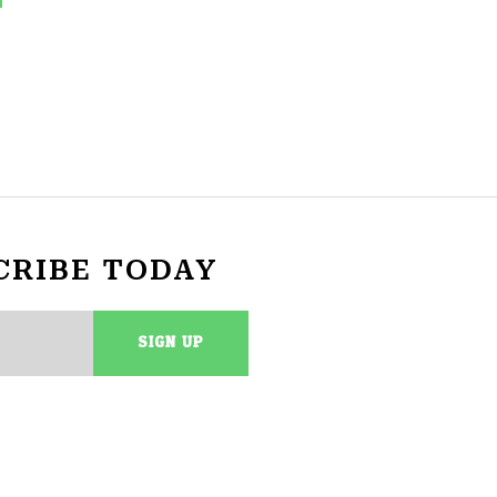
CRIBE TODAY
SIGN UP