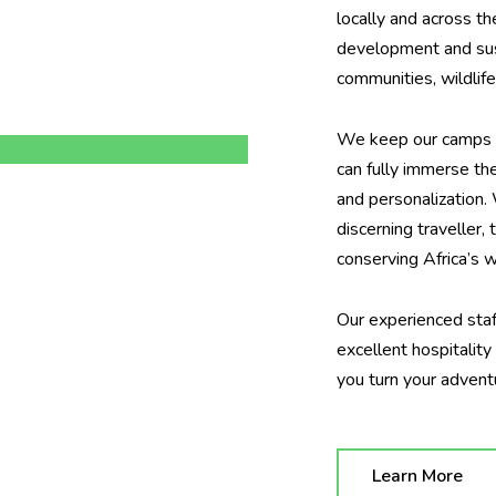
locally and across t
development and sust
communities, wildlif
We keep our camps de
can fully immerse th
and personalization.
discerning traveller,
conserving Africa’s w
Our experienced staf
excellent hospitalit
you turn your adven
Learn More