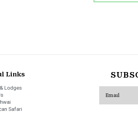
l Links
SUBS
Email
& Lodges
Us
hwai
can Safari
African Safari Camps. All Rights Reserved.
Terms & Conditions