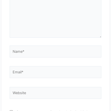
Name*
Email*
Website