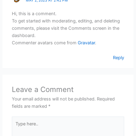
MAY 2, 2023 AT 2:42 PM
Hi, this is a comment.
To get started with moderating, editing, and deleting
comments, please visit the Comments screen in the
dashboard.
Commenter avatars come from
Gravatar
.
Reply
Leave a Comment
Your email address will not be published.
Required
fields are marked
*
Type
here..