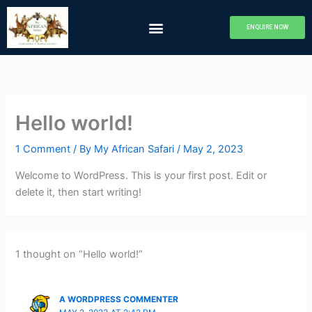
Skip
Menu
to
ENQUIRE NOW
Camps & Lodges
About Us
Camp Khwai
My African Safari
content
Hello world!
1 Comment
/ By
My African Safari
/
May 2, 2023
Welcome to WordPress. This is your first post. Edit or
delete it, then start writing!
1 thought on “Hello world!”
A WORDPRESS COMMENTER