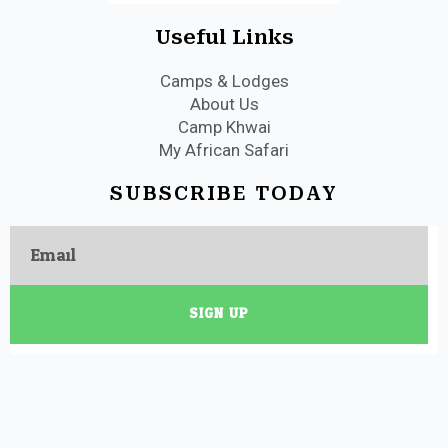
Useful Links
Camps & Lodges
About Us
Camp Khwai
My African Safari
SUBSCRIBE TODAY
Email
SIGN UP
Copyright 2023 My African Safari Camps. All Rights Reserved.
Terms &
Conditions