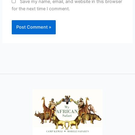
Save my name, email, and website in this browser
for the next time I comment.